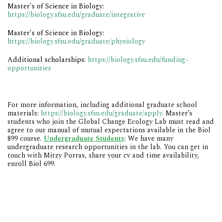
Master's of Science in Biology:
https://biology.sfsu.edu/graduate/integrative
Master's of Science in Biology:
https://biology.sfsu.edu/graduate/physiology
Additional scholarships:
https://biology.sfsu.edu/funding-
opportunitie
s
For more information, including additional graduate school
materials:
https://biology.sfsu.edu/graduate/apply
.
Master’s
students who join the Global Change Ecology Lab must read and
agree to our manual of mutual expectations available in the Biol
899 course.
Undergraduate Students
: We have many
undergraduate research opportunities in the lab. You can get in
touch with
Mitzy Porras
, share your cv and time availability,
enroll Biol 699.