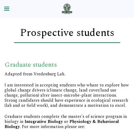
Prospective students
Graduate students
Adapted from Vredenburg Lab.
I am interested in accepting students who whant to explore how
global change drivers (climate change, land cover/land use
change, pollution) alter insect-microbe-plant interactions.
Strong candidates should have experience in ecological research
(lab and or field work), and demonstrate a motivation to excel.
Graduate students complete the master's of science program in
biology in
Integrative Biology
or
Physiology & Behavioral
Biology
. For more information please see: